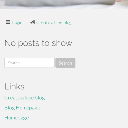
Login
|
Create a free blog
No posts to show
Search
for:
Links
Create a free blog
Blog Homepage
Homepage